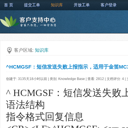
首 页
提交工单
知识库
开放工单
客户登录
客户区域:
知识库
^HCMGSF：短信发送失败上报指示，适用于金笛MC32
创建于: 3135天18小时以前 | 类别: Knowledge Base | 查看: 2812 | 文档评分:
4
|
^ HCMGSF：短信发送失败
语法结构
指令格式回复信息