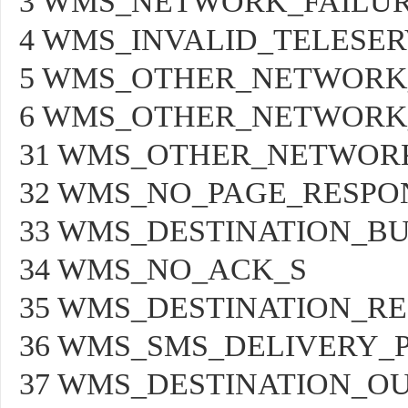
3 WMS_NETWORK_FAILUR
4 WMS_INVALID_TELESER
5 WMS_OTHER_NETWORK
6 WMS_OTHER_NETWORK
31 WMS_OTHER_NETWOR
32 WMS_NO_PAGE_RESPO
33 WMS_DESTINATION_B
34 WMS_NO_ACK_S
35 WMS_DESTINATION_R
36 WMS_SMS_DELIVERY_
37 WMS_DESTINATION_OU