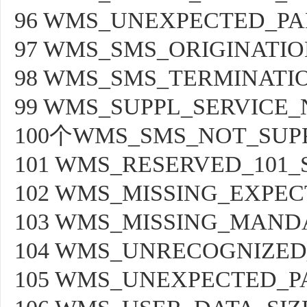
96 WMS_UNEXPECTED_PA
97 WMS_SMS_ORIGINATIO
98 WMS_SMS_TERMINATI
99 WMS_SUPPL_SERVICE
100个WMS_SMS_NOT_SUP
101 WMS_RESERVED_101_
102 WMS_MISSING_EXPE
103 WMS_MISSING_MAND
104 WMS_UNRECOGNIZED
105 WMS_UNEXPECTED_P