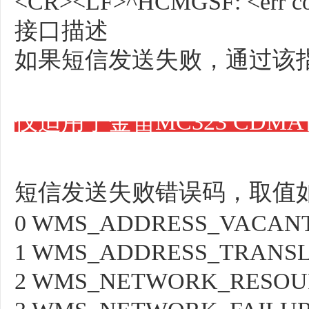
<CR><LF>^HCMGSF: <err c
接口描述
如果短信发送失败，通过该指
仅适用于金笛MC323 CDM
短信发送失败错误码，取值
0 WMS_ADDRESS_VACAN
1 WMS_ADDRESS_TRANSL
2 WMS_NETWORK_RESOU