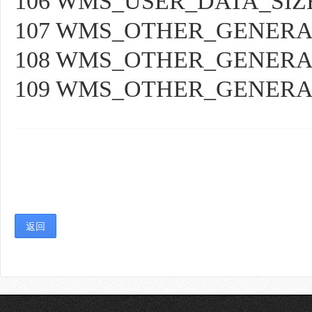
106 WMS_USER_DATA_SIZ
107 WMS_OTHER_GENER
108 WMS_OTHER_GENERA
109 WMS_OTHER_GENER