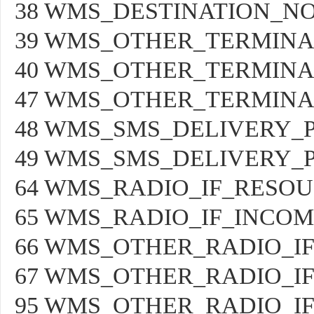
38 WMS_DESTINATION_N
39 WMS_OTHER_TERMIN
40 WMS_OTHER_TERMINA
47 WMS_OTHER_TERMIN
48 WMS_SMS_DELIVERY_
49 WMS_SMS_DELIVERY_
64 WMS_RADIO_IF_RESO
65 WMS_RADIO_IF_INCOM
66 WMS_OTHER_RADIO_I
67 WMS_OTHER_RADIO_I
95 WMS_OTHER_RADIO_I